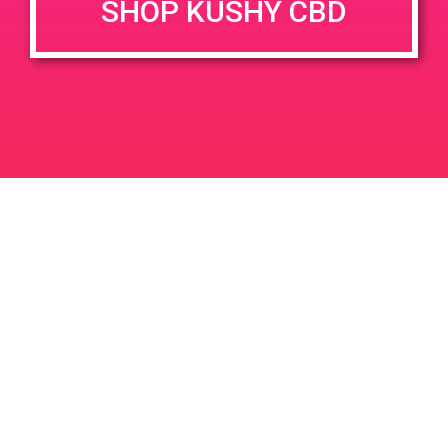
SHOP KUSHY CBD
June 26, 2020 @ 3:00 pm
-
7:00 pm
JUN
26
PAD @ Evergreen
2020
1320 E Edinger Ave
Santa Ana
LIC #: OCM-PROC-24-000116
For use only by adults 21 years of age and older. Keep out of reach of children and
pets. In case of accidental ingestion or overconsumption, contact the National Poison
Control Center hotline 1-800-222-1222 or call 9-1-1. Please consume responsibly.
Cannabis is not recommended for use by persons who are pregnant or nursing.
Concerned about your cannabis use? Text HOPENY, call 1-877-8-HOPENY, or visit