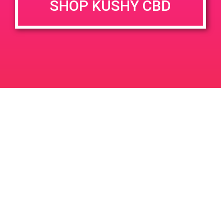
SHOP KUSHY CBD
June 26, 2020 @ 3:00 pm
-
7:00 pm
JUN
26
PAD @ Evergreen
2020
1320 E Edinger Ave
Santa Ana
LIC #: OCM-PROC-24-000116
For use only by adults 21 years of age and older. Keep out of reach of children and
pets. In case of accidental ingestion or overconsumption, contact the National Poison
Control Center hotline 1-800-222-1222 or call 9-1-1. Please consume responsibly.
Cannabis is not recommended for use by persons who are pregnant or nursing.
Concerned about your cannabis use? Text HOPENY, call 1-877-8-HOPENY, or visit