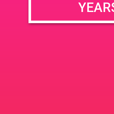
YEAR
JUN
June 26, 2020 @ 3:00 pm
-
26
PAD @ Evergre
2020
1320 E Edinger Ave
Santa 
BOGOWhile Supplies Lastht