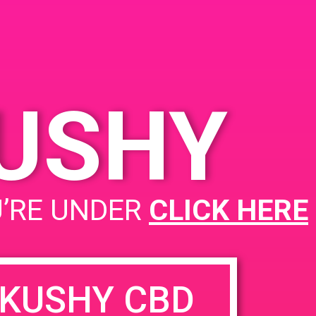
KUSHY
U’RE UNDER
CLICK HERE
KUSHY CBD