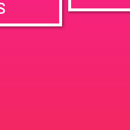
S
7:00 pm
en
Ana
tps://weedmaps.com/dispensaries/evergreen-santa-ana