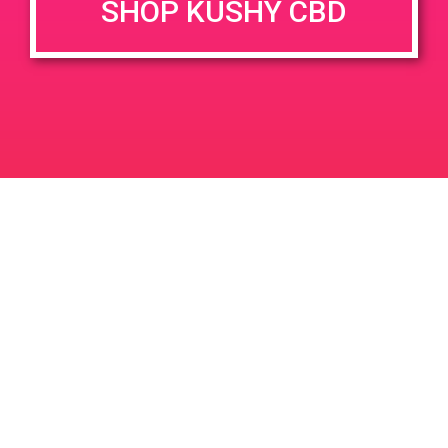
SHOP KUSHY CBD
June 26, 2020 @ 3:00 pm
-
7:00 pm
JUN
26
PAD @ Evergreen
2020
1320 E Edinger Ave
Santa Ana
LIC #: OCM-PROC-24-000116
For use only by adults 21 years of age and older. Keep out of reach of children and
pets. In case of accidental ingestion or overconsumption, contact the National Poison
Control Center hotline 1-800-222-1222 or call 9-1-1. Please consume responsibly.
Cannabis is not recommended for use by persons who are pregnant or nursing.
Concerned about your cannabis use? Text HOPENY, call 1-877-8-HOPENY, or visit