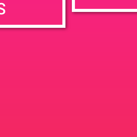
S
7:00 pm
en
Ana
tps://weedmaps.com/dispensaries/evergreen-santa-ana