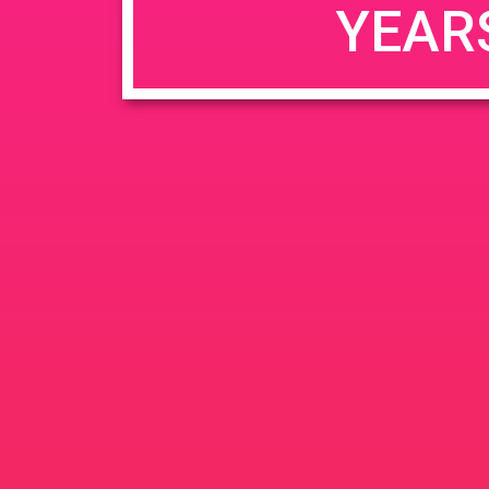
YEAR
JUN
June 26, 2020 @ 3:00 pm
-
26
PAD @ Evergre
2020
1320 E Edinger Ave
Santa 
BOGOWhile Supplies Lastht