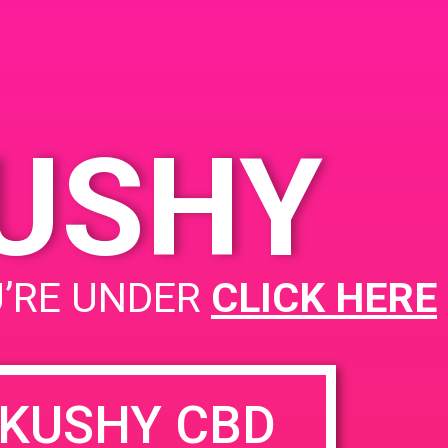
KUSHY
U’RE UNDER
CLICK HERE
KUSHY CBD