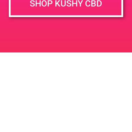
SHOP KUSHY CBD
June 26, 2020 @ 3:00 pm
-
7:00 pm
JUN
26
PAD @ Evergreen
2020
1320 E Edinger Ave
Santa Ana
LIC #: OCM-PROC-24-000116
For use only by adults 21 years of age and older. Keep out of reach of children and
pets. In case of accidental ingestion or overconsumption, contact the National Poison
Control Center hotline 1-800-222-1222 or call 9-1-1. Please consume responsibly.
Cannabis is not recommended for use by persons who are pregnant or nursing.
Concerned about your cannabis use? Text HOPENY, call 1-877-8-HOPENY, or visit