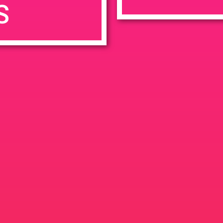
S
7:00 pm
en
Ana
tps://weedmaps.com/dispensaries/evergreen-santa-ana