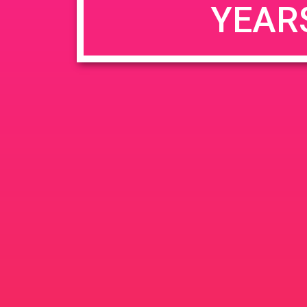
YEAR
JUN
June 26, 2020 @ 3:00 pm
-
26
PAD @ Evergre
2020
1320 E Edinger Ave
Santa 
BOGOWhile Supplies Lastht