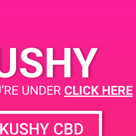
KUSHY
U’RE UNDER
CLICK HERE
KUSHY CBD