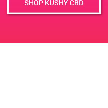
SHOP KUSHY CBD
June 26, 2020 @ 3:00 pm
-
7:00 pm
JUN
26
PAD @ Evergreen
2020
1320 E Edinger Ave
Santa Ana
LIC #: OCM-PROC-24-000116
For use only by adults 21 years of age and older. Keep out of reach of children and
pets. In case of accidental ingestion or overconsumption, contact the National Poison
Control Center hotline 1-800-222-1222 or call 9-1-1. Please consume responsibly.
Cannabis is not recommended for use by persons who are pregnant or nursing.
Concerned about your cannabis use? Text HOPENY, call 1-877-8-HOPENY, or visit