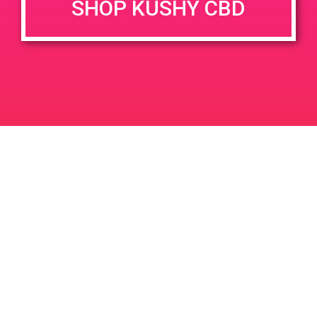
SHOP KUSHY CBD
June 26, 2020 @ 3:00 pm
-
7:00 pm
JUN
26
PAD @ Evergreen
2020
1320 E Edinger Ave
Santa Ana
LIC #: OCM-PROC-24-000116
For use only by adults 21 years of age and older. Keep out of reach of children and
pets. In case of accidental ingestion or overconsumption, contact the National Poison
Control Center hotline 1-800-222-1222 or call 9-1-1. Please consume responsibly.
Cannabis is not recommended for use by persons who are pregnant or nursing.
Concerned about your cannabis use? Text HOPENY, call 1-877-8-HOPENY, or visit