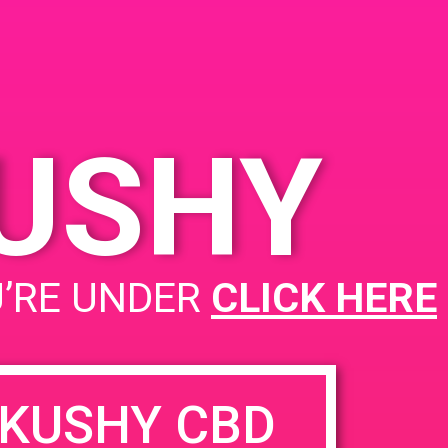
KUSHY
U’RE UNDER
CLICK HERE
KUSHY CBD