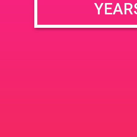
YEAR
JUN
June 26, 2020 @ 3:00 pm
-
26
PAD @ Evergre
2020
1320 E Edinger Ave
Santa 
BOGOWhile Supplies Lastht