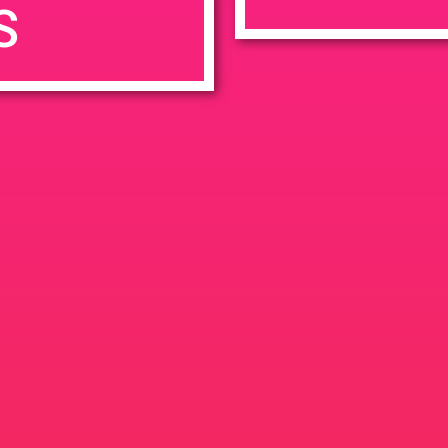
S
7:00 pm
en
Ana
tps://weedmaps.com/dispensaries/evergreen-santa-ana