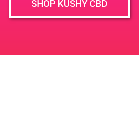
SHOP KUSHY CBD
June 26, 2020 @ 3:00 pm
-
7:00 pm
JUN
26
PAD @ Evergreen
2020
1320 E Edinger Ave
Santa Ana
LIC #: OCM-PROC-24-000116
For use only by adults 21 years of age and older. Keep out of reach of children and
pets. In case of accidental ingestion or overconsumption, contact the National Poison
Control Center hotline 1-800-222-1222 or call 9-1-1. Please consume responsibly.
Cannabis is not recommended for use by persons who are pregnant or nursing.
Concerned about your cannabis use? Text HOPENY, call 1-877-8-HOPENY, or visit