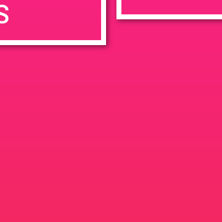
S
7:00 pm
en
Ana
tps://weedmaps.com/dispensaries/evergreen-santa-ana