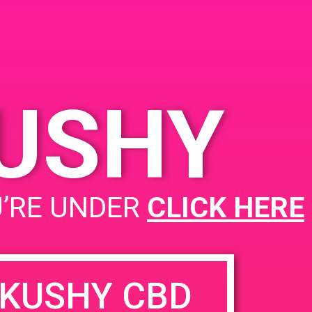
KUSHY
U’RE UNDER
CLICK HERE
KUSHY CBD