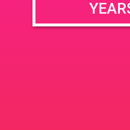
YEAR
JUN
June 26, 2020 @ 3:00 pm
-
26
PAD @ Evergre
2020
1320 E Edinger Ave
Santa 
BOGOWhile Supplies Lastht