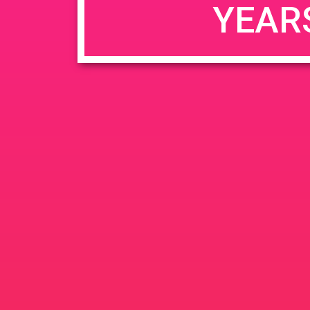
YEAR
JUN
June 26, 2020 @ 3:00 pm
-
26
PAD @ Evergre
2020
1320 E Edinger Ave
Santa 
BOGOWhile Supplies Lastht