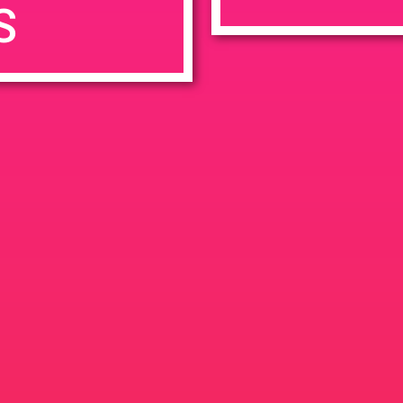
S
7:00 pm
en
Ana
tps://weedmaps.com/dispensaries/evergreen-santa-ana