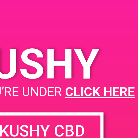
KUSHY
U’RE UNDER
CLICK HERE
KUSHY CBD