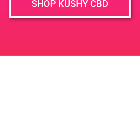
SHOP KUSHY CBD
June 26, 2020 @ 3:00 pm
-
7:00 pm
JUN
26
PAD @ Evergreen
2020
1320 E Edinger Ave
Santa Ana
LIC #: OCM-PROC-24-000116
For use only by adults 21 years of age and older. Keep out of reach of children and
pets. In case of accidental ingestion or overconsumption, contact the National Poison
Control Center hotline 1-800-222-1222 or call 9-1-1. Please consume responsibly.
Cannabis is not recommended for use by persons who are pregnant or nursing.
Concerned about your cannabis use? Text HOPENY, call 1-877-8-HOPENY, or visit