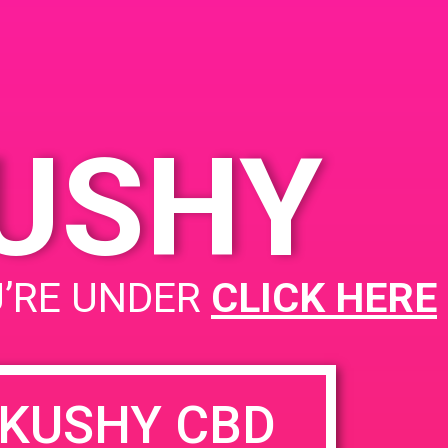
KUSHY
U’RE UNDER
CLICK HERE
KUSHY CBD