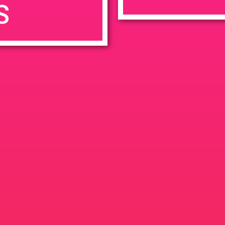
S
7:00 pm
en
Ana
tps://weedmaps.com/dispensaries/evergreen-santa-ana