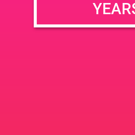
YEAR
JUN
June 26, 2020 @ 3:00 pm
-
26
PAD @ Evergre
2020
1320 E Edinger Ave
Santa 
BOGOWhile Supplies Lastht