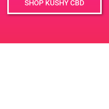
SHOP KUSHY CBD
June 26, 2020 @ 3:00 pm
-
7:00 pm
JUN
26
PAD @ Evergreen
2020
1320 E Edinger Ave
Santa Ana
LIC #: OCM-PROC-24-000116
For use only by adults 21 years of age and older. Keep out of reach of children and
pets. In case of accidental ingestion or overconsumption, contact the National Poison
Control Center hotline 1-800-222-1222 or call 9-1-1. Please consume responsibly.
Cannabis is not recommended for use by persons who are pregnant or nursing.
Concerned about your cannabis use? Text HOPENY, call 1-877-8-HOPENY, or visit