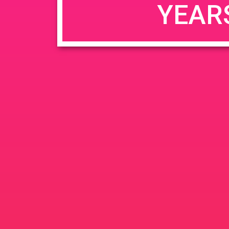
YEAR
JUN
June 26, 2020 @ 3:00 pm
-
26
PAD @ Evergre
2020
1320 E Edinger Ave
Santa 
BOGOWhile Supplies Lastht