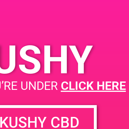
KUSHY
U’RE UNDER
CLICK HERE
KUSHY CBD