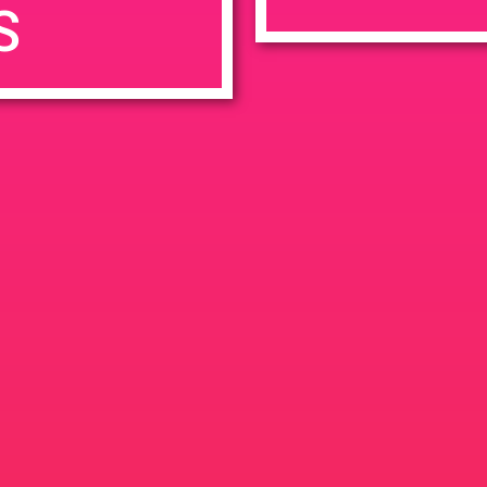
S
7:00 pm
en
Ana
tps://weedmaps.com/dispensaries/evergreen-santa-ana