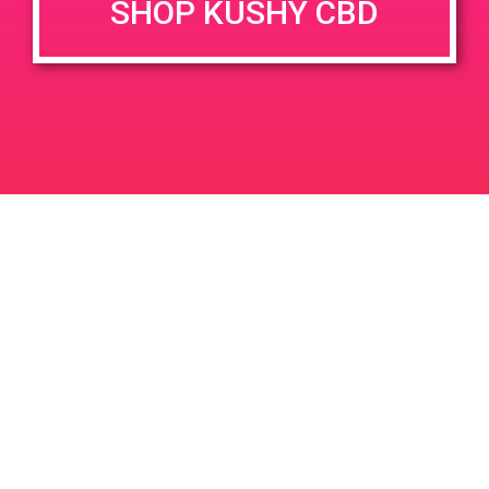
SHOP KUSHY CBD
June 26, 2020 @ 3:00 pm
-
7:00 pm
JUN
26
PAD @ Evergreen
2020
1320 E Edinger Ave
Santa Ana
LIC #: OCM-PROC-24-000116
For use only by adults 21 years of age and older. Keep out of reach of children and
pets. In case of accidental ingestion or overconsumption, contact the National Poison
Control Center hotline 1-800-222-1222 or call 9-1-1. Please consume responsibly.
Cannabis is not recommended for use by persons who are pregnant or nursing.
Concerned about your cannabis use? Text HOPENY, call 1-877-8-HOPENY, or visit