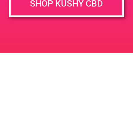
SHOP KUSHY CBD
June 26, 2020 @ 3:00 pm
-
7:00 pm
JUN
26
PAD @ Evergreen
2020
1320 E Edinger Ave
Santa Ana
LIC #: OCM-PROC-24-000116
For use only by adults 21 years of age and older. Keep out of reach of children and
pets. In case of accidental ingestion or overconsumption, contact the National Poison
Control Center hotline 1-800-222-1222 or call 9-1-1. Please consume responsibly.
Cannabis is not recommended for use by persons who are pregnant or nursing.
Concerned about your cannabis use? Text HOPENY, call 1-877-8-HOPENY, or visit