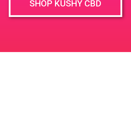
SHOP KUSHY CBD
June 26, 2020 @ 3:00 pm
-
7:00 pm
JUN
26
PAD @ Evergreen
2020
1320 E Edinger Ave
Santa Ana
LIC #: OCM-PROC-24-000116
For use only by adults 21 years of age and older. Keep out of reach of children and
pets. In case of accidental ingestion or overconsumption, contact the National Poison
Control Center hotline 1-800-222-1222 or call 9-1-1. Please consume responsibly.
Cannabis is not recommended for use by persons who are pregnant or nursing.
Concerned about your cannabis use? Text HOPENY, call 1-877-8-HOPENY, or visit